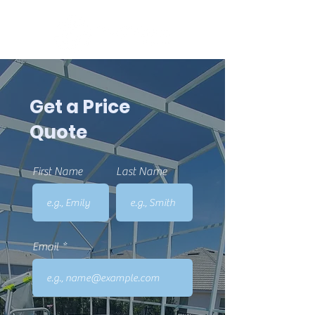
Get a Price
Quote
First Name
Last Name
Email