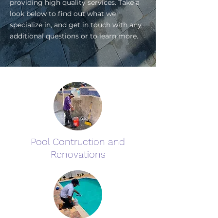
providing high quality services. Take a
look below to find out what we
specialize in, and get in touch with any
additional questions or to learn more.
Pool Contruction and
Renovations