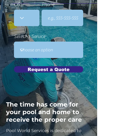
Code
Phone
Select a Service
Request a Quote
The time has come for
your pool and home to
receive the proper care
Pool World Services is dedicated to