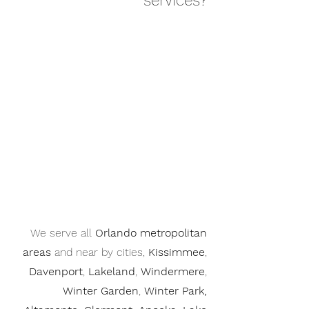
services?
We serve all
Orlando metropolitan
areas
and near by cities,
Kissimmee
,
Davenport
,
Lakeland
,
Windermere
,
Winter Garden
,
Winter Park,