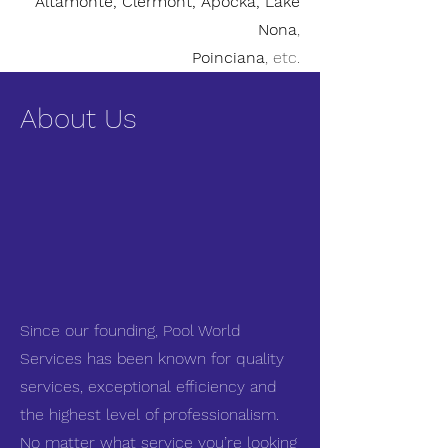
Altamonte, Clermont, Apocka, Lake
Nona
,
Poinciana
, etc.
About Us
Since our founding, Pool World
Services has been known for quality
services, exceptional efficiency and
the highest level of professionalism.
No matter what service you’re looking