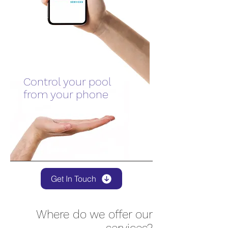
Control your pool
from your phone
Get In Touch
Where do we offer our