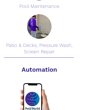
Pool Maintenance
Patio & Decks, Pressure Wash,
Screen Repair
Automation